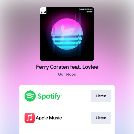
Ferry Corsten feat. Lovlee
Our Moon
Listen
Listen