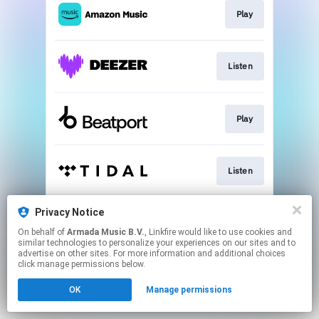
Play
Listen
Play
Listen
Privacy Notice
Listen
On behalf of
Armada Music B.V.
, Linkfire would like to use cookies and
similar technologies to personalize your experiences on our sites and to
advertise on other sites. For more information and additional choices
This page may contain affiliate links.
click manage permissions below.
By using this service, you agree to the use of cookies.
OK
Manage permissions
Click here
to manage your permissions.